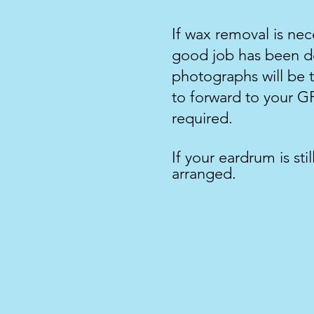
If wax removal is ne
good job has been do
photographs will be t
to forward to your GP
required.
If your eardrum is sti
arranged.