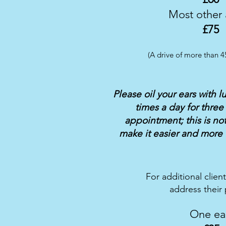
Most other
£75
(A drive of more than 4
Please oil your ears with l
times a day for three
appointment; this is not 
make it easier and more 
For additional clien
address their p
One ea