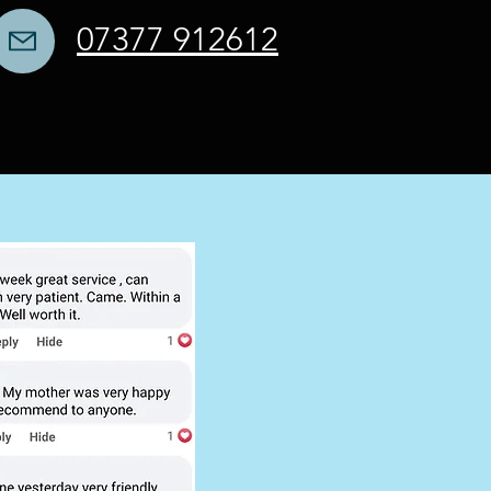
07377 912612