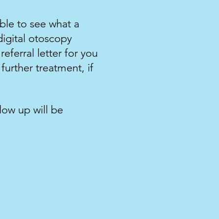
ble to see what a
igital otoscopy
eferral letter for you
further treatment, if
llow up will be