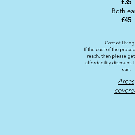
£
35
Both ea
£
45
Cost of Living 
If the cost of the proced
reach, then please get
affordability discount. I
can.
Areas
covere