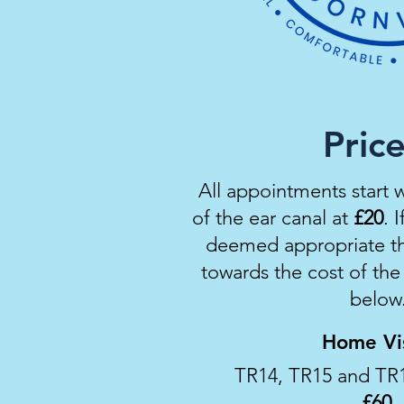
Pric
All appointments start 
of the ear canal at
£
20
. 
deemed
appropriate
th
towards the cost of th
below
Home Vis
TR14, TR15 and TR
£60