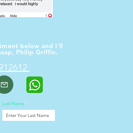
ment below and I'll
sap, Philip Griffin.
9
1
2612
d
Last Name