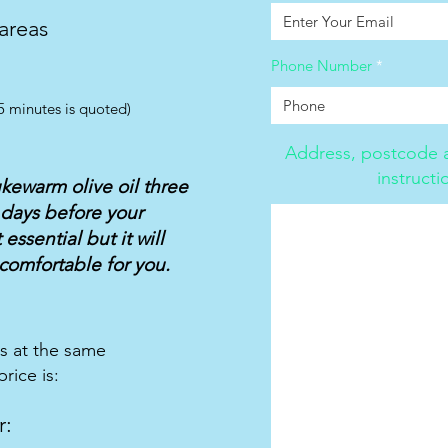
 areas
Phone Number
5 minutes is quoted)
Address, postcode a
instructi
ukewarm olive oil three
 days before your
essential but it will
comfortable for you.
ts at the same
rice is:
r: