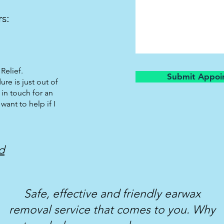
rs:
Relief.
Submit Appoi
ure is just out of
 in touch for an
 want to help if I
d
Safe, effective and friendly earwax
removal service that comes to you. Why