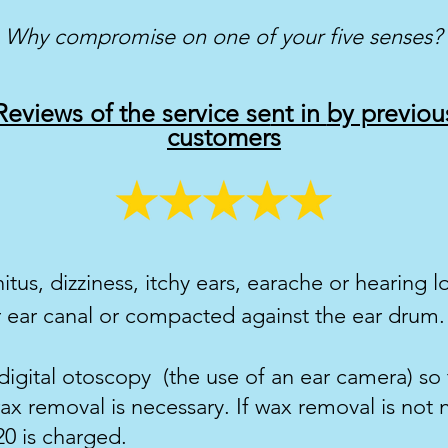
Why compromise on one of your five senses?
Reviews of the service se
nt in
by previou
customers
nitus, dizziness, itchy
ears, earache or hearing l
 ear canal or compacted against the ear drum.
digital otoscopy (the use of an ear camera) so
x removal is necessary. If wax removal is not 
20 is charged.