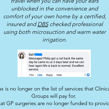
travel when you can have your ears
unblocked in the convenience and
comfort of your own home by a certified,
insured and
DBS
checked professional
using both microsuction and warm water
irrigation.
 is no longer on the list of services that Clin
Groups will pay for.
at GP surgeries are no longer funded to provid