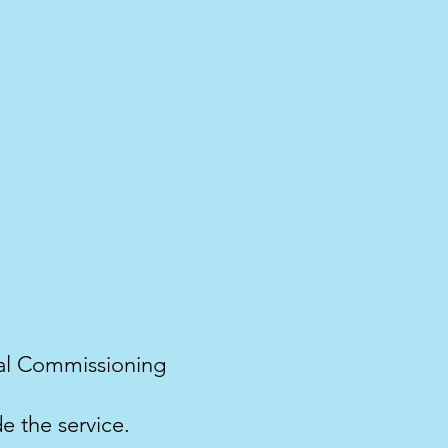
ical Commissioning
e the service.