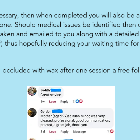
cessary, then when completed you will also be a
ne. Should medical issues be identified then d
aken and emailed to you along with a detailed r
, thus hopefully reducing your waiting time for 
ll occluded with wax after one session a free fo