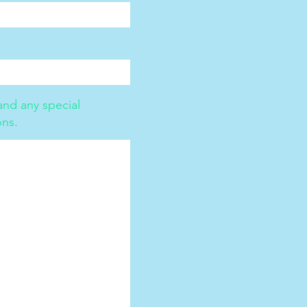
nd any special
ons.