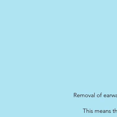
Removal of earwax
This means th