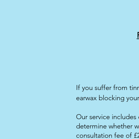
If you suffer from
tin
ear
wax blocking your
Our service includes 
determine whether wa
consultation fee of £