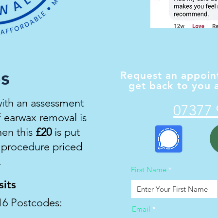
es
Request an appoint
get back to you a
with an assessment
07377 
If earwax removal is
en this
£
20
is put
e procedure priced
.
First Name
its
16 Postcodes:
Email