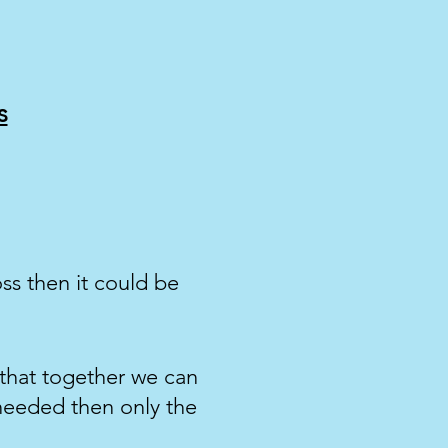
s
oss then it could be
 that together we can
needed then only the