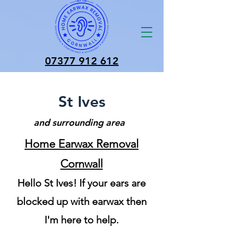
07377 912 612
St Ives
and surrounding area
Home Earwax Removal
Cornwall
Hello St Ives! If your ears are
blocked up with earwax then
I'm here to help.