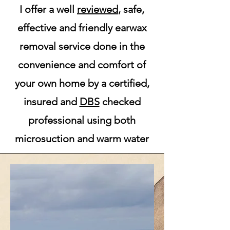
I off
er
a well
reviewed
, safe,
effective and friendly earwax
removal service done in the
convenience and comfort of
your own home by a certified,
insured and
DBS
checked
professional using both
microsuction and warm water
irrigation.