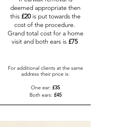
deemed
appropriate
then
this
£
20
is put towards the
cost of the procedure.
Grand total cost for a home
visit and both ears is
£75
For additional clients at the same
address their price is:
One ear:
£
35
Both ears:
£
45