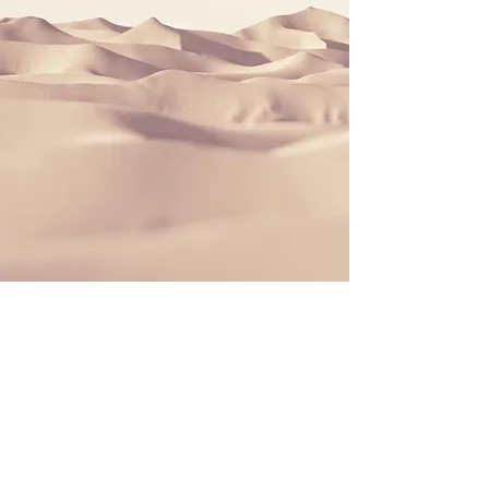
Book An Appointment
To book an appointment
you can either get in