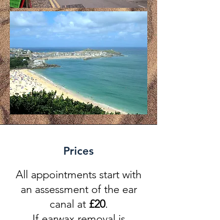
Prices
All appointments start with
an assessment of the ear
canal at
£
20
.
If earwax removal is